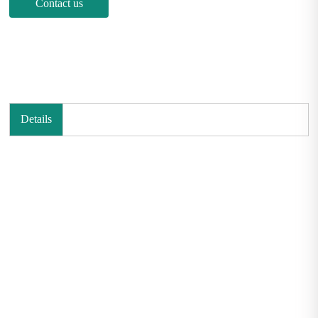
Contact us
Details