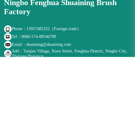
Ningbo Fenghua Shuaining Brush
Factory
Phone：13957482322（Foreign trade）
Tel：0086-574-88546789
Email：shuaining@shuaining.com
Add：Taiqiao Village, Xiwu Street, Fenghua District, Ningbo City,
Zhejiang Province
Follow us