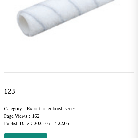
123
Category：
Export roller brush series
Page Views：
162
Publish Date：
2025-05-14 22:05