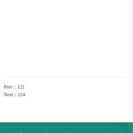
Prev：122
Next：124