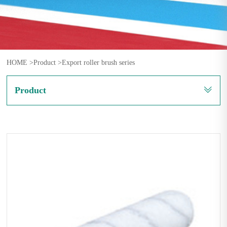
HOME >
Product >
Export roller brush series
Product